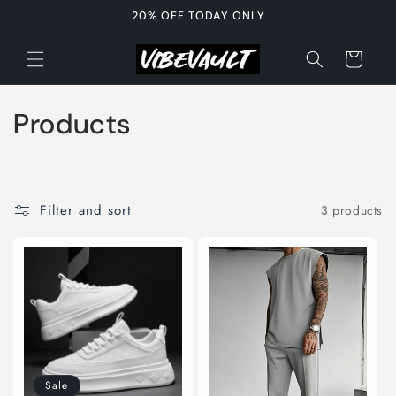
Skip to
20% OFF TODAY ONLY
content
Cart
C
Products
o
l
Filter and sort
3 products
l
e
c
t
i
Sale