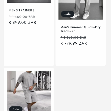
o
n
MENS TRAINERS
Sale
Regular
Sale
R 1,400.00 ZAR
:
price
R 899.00 ZAR
price
Men’s Summer Quick-Dry
Tracksuit
Regular
Sale
R 1,560.00 ZAR
price
R 779.99 ZAR
price
Choose options
Choose options
Sale