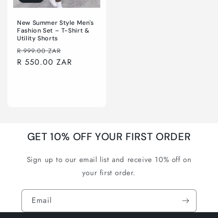
New Summer Style Men's
Fashion Set – T-Shirt &
Utility Shorts
Regular
Sale
R 999.00 ZAR
price
R 550.00 ZAR
price
Choose options
GET 10% OFF YOUR FIRST ORDER
Sign up to our email list and receive 10% off on
your first order.
Email