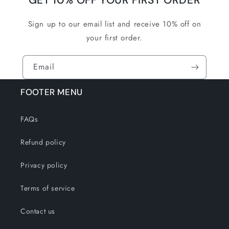
GET 10% OFF YOUR FIRST ORDER
Sign up to our email list and receive 10% off on
your first order.
Email
FOOTER MENU
FAQs
Refund policy
Privacy policy
Terms of service
Contact us