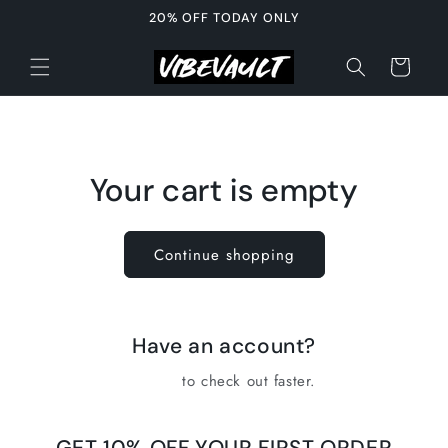
Skip to
20% OFF TODAY ONLY
content
Cart
Your cart is empty
Continue shopping
Have an account?
Log in
to check out faster.